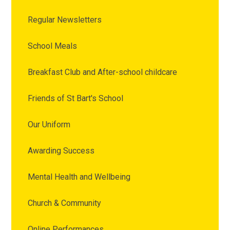
Regular Newsletters
School Meals
Breakfast Club and After-school childcare
Friends of St Bart's School
Our Uniform
Awarding Success
Mental Health and Wellbeing
Church & Community
Online Performances