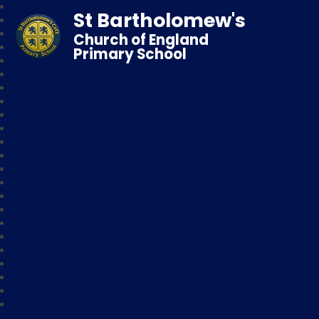
St Bartholomew's
Church of England
Primary School