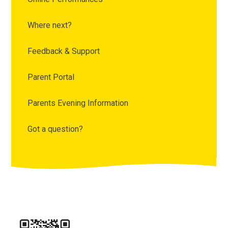
Where next?
Feedback & Support
Parent Portal
Parents Evening Information
Got a question?