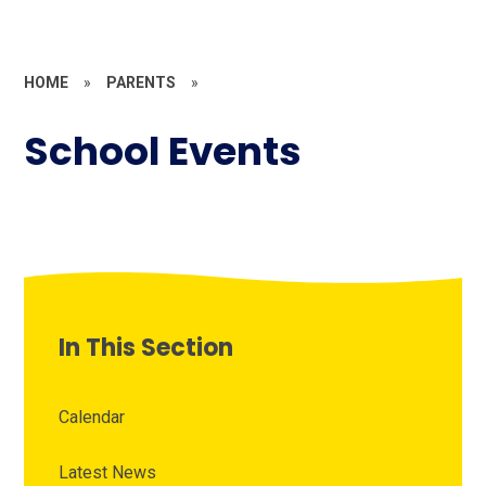
HOME
»
PARENTS
»
School Events
In This Section
Calendar
Latest News