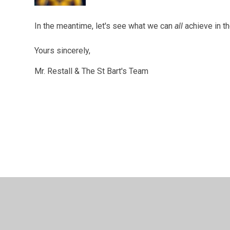
In the meantime, let's see what we can
all
achieve in t
Yours sincerely,
Mr. Restall & The St Bart's Team