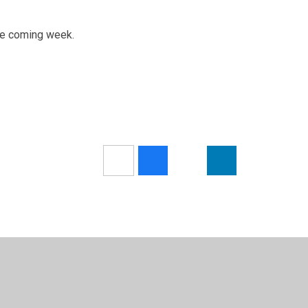
he coming week.