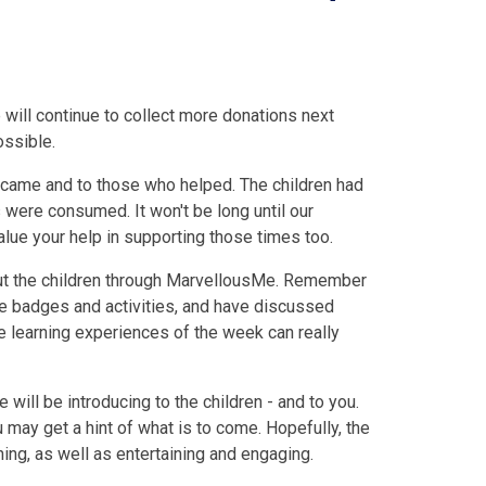
will continue to collect more donations next
ossible.
 came and to those who helped. The children had
 were consumed. It won't be long until our
lue your help in supporting those times too.
ut the children through MarvellousMe. Remember
he badges and activities, and have discussed
ve learning experiences of the week can really
will be introducing to the children - and to you.
ou may get a hint of what is to come. Hopefully, the
arning, as well as entertaining and engaging.