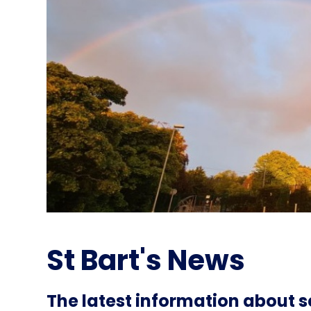
St Bart's News
The latest information about