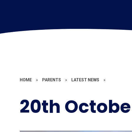
HOME
»
PARENTS
»
LATEST NEWS
»
20th Octobe