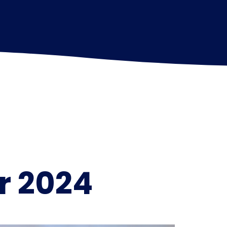
r 2024