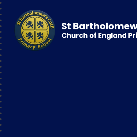
St Bartholomew
Church of England P