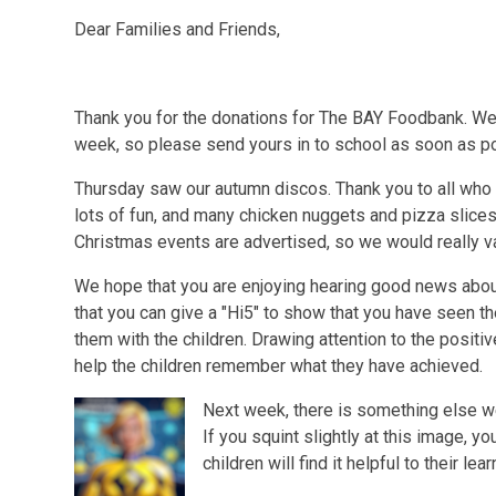
Dear Families and Friends,
Thank you for the donations for The BAY Foodbank. We 
week, so please send yours in to school as soon as p
Thursday saw our autumn discos. Thank you to all who
lots of fun, and many chicken nuggets and pizza slices
Christmas events are advertised, so we would really va
We hope that you are enjoying hearing good news abo
that you can give a "Hi5" to show that you have seen t
them with the children. Drawing attention to the positi
help the children remember what they have achieved.
Next week, there is something else we 
If you squint slightly at this image, y
children will find it helpful to their le