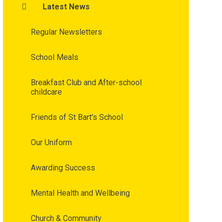
Latest News
Regular Newsletters
School Meals
Breakfast Club and After-school
childcare
Friends of St Bart's School
Our Uniform
Awarding Success
Mental Health and Wellbeing
Church & Community