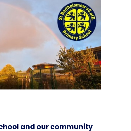
 school and our community