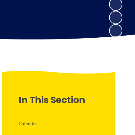
In This Section
Calendar