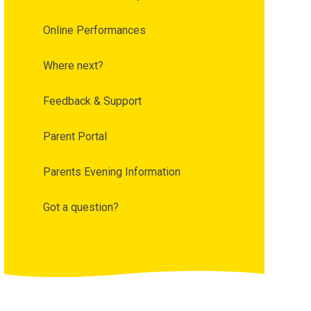
Online Performances
Where next?
Feedback & Support
Parent Portal
Parents Evening Information
Got a question?