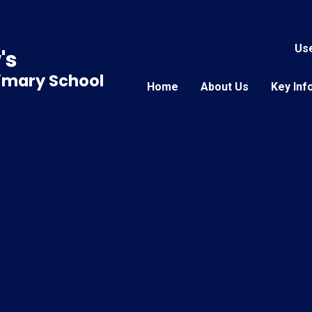
Use
's
rimary School
Home
About Us
Key Inf