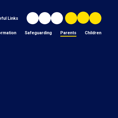
ful Links
ormation
Safeguarding
Parents
Children