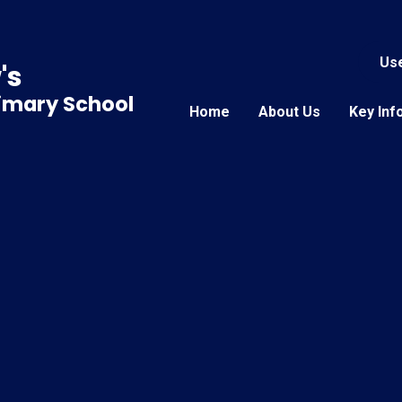
Use
's
rimary School
Home
About Us
Key Inf