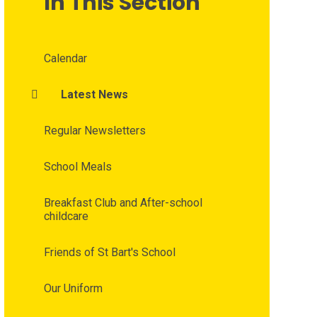
In This Section
Calendar
Latest News
Regular Newsletters
School Meals
Breakfast Club and After-school
childcare
Friends of St Bart's School
Our Uniform