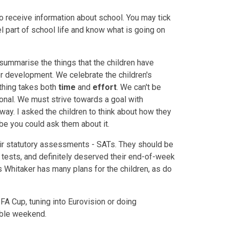
o receive information about school. You may tick
el part of school life and know what is going on
summarise the things that the children have
r development. We celebrate the children's
thing takes both
time
and
effort
. We can't be
ional. We must strive towards a goal with
 way. I asked the children to think about how they
be you could ask them about it.
eir statutory assessments - SATs. They should be
al tests, and definitely deserved their end-of-week
rs Whitaker has many plans for the children, as do
FA Cup, tuning into Eurovision or doing
able weekend.