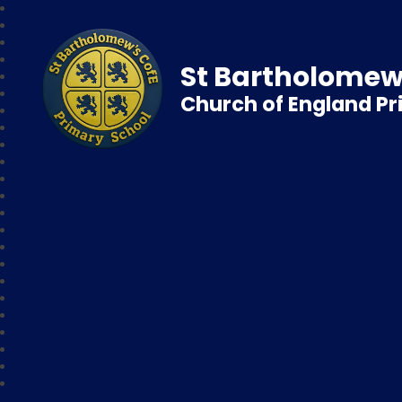
St Bartholomew
Church of England P