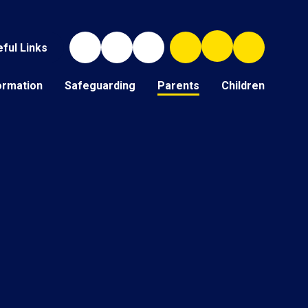
ful Links
ormation
Safeguarding
Parents
Children