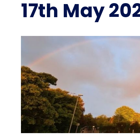
17th May 20