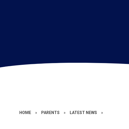
HOME
»
PARENTS
»
LATEST NEWS
»