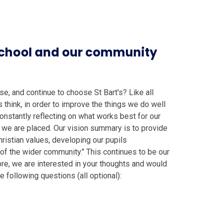
 school and our community
, and continue to choose St Bart's? Like all
 think, in order to improve the things we do well
constantly reflecting on what works best for our
 we are placed. Our vision summary is to provide
hristian values, developing our pupils
t of the wider community." This continues to be our
e, we are interested in your thoughts and would
he following questions (all optional):