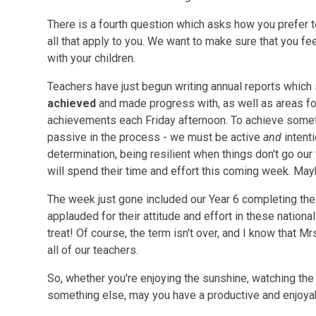
There is a fourth question which asks how you prefer t
all that apply to you. We want to make sure that you fe
with your children.
Teachers have just begun writing annual reports which 
achieved
and made progress with, as well as areas fo
achievements each Friday afternoon. To achieve some
passive in the process - we must be active
and
intent
determination, being resilient when things don't go our
will spend their time and effort this coming week. May
The week just gone included our Year 6 completing th
applauded for their attitude and effort in these nation
treat! Of course, the term isn't over, and I know that M
all of our teachers.
So, whether you're enjoying the sunshine, watching the 
something else, may you have a productive and enjoy