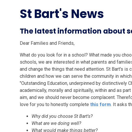
St Bart's News
The latest information about
Dear Families and Friends,
What do you look for in a school? What made you choose
schools, we are interested in what parents and families
and change the things that need attention. St Bart's is 
children and how we can serve the community in which
"Outstanding Education, underpinned by distinctively C
academically, morally and spiritually, within and as par
aim, and we should never become complacent. Therefor
love for you to honestly complete
this form
. It asks t
Why did you choose St Bart's?
What are we doing well?
What would make things better?