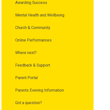
Awarding Success
Mental Health and Wellbeing
Church & Community
Online Performances
Where next?
Feedback & Support
Parent Portal
Parents Evening Information
Got a question?