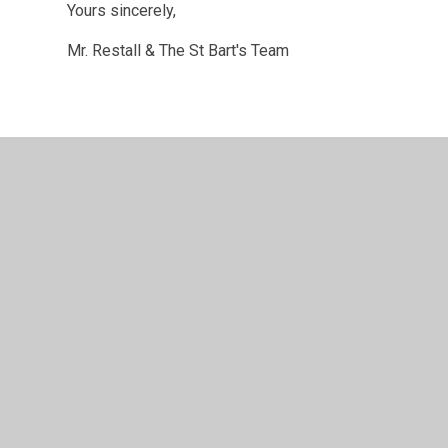
Yours sincerely,
Mr. Restall & The St Bart's Team