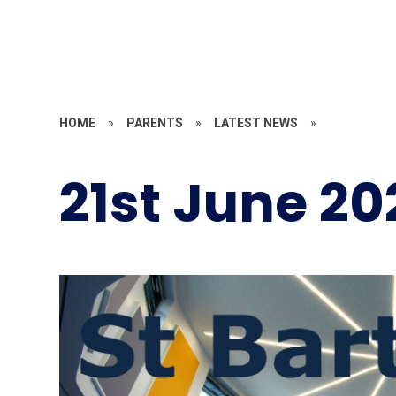
HOME
»
PARENTS
»
LATEST NEWS
»
21st June 20