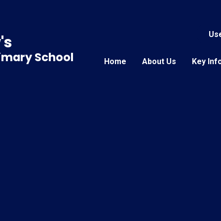
Use
's
rimary School
Home
About Us
Key Inf