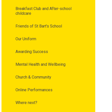
Breakfast Club and After-school
childcare
Friends of St Bart's School
Our Uniform
Awarding Success
Mental Health and Wellbeing
Church & Community
Online Performances
Where next?