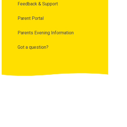
Feedback & Support
Parent Portal
Parents Evening Information
Got a question?