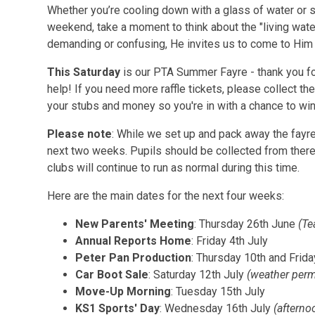
Whether you’re cooling down with a glass of water or s
weekend, take a moment to think about the "living water
demanding or confusing, He invites us to come to Hi
This Saturday
is our PTA Summer Fayre - thank you fo
help! If you need more raffle tickets, please collect th
your stubs and money so you're in with a chance to wi
Please note
: While we set up and pack away the fayr
next two weeks. Pupils should be collected from there
clubs will continue to run as normal during this time.
Here are the main dates for the next four weeks:
New Parents' Meeting
: Thursday 26th June
(Te
Annual Reports Home
: Friday 4th July
Peter Pan Production
: Thursday 10th and Frid
Car Boot Sale
: Saturday 12th July
(weather perm
Move-Up Morning
: Tuesday 15th July
KS1 Sports' Day
: Wednesday 16th July
(afterno