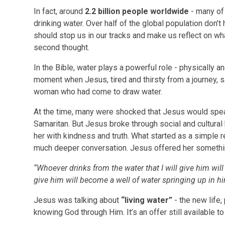
In fact, around
2.2 billion people worldwide
- many of 
drinking water. Over half of the global population don’t
should stop us in our tracks and make us reflect on what 
second thought.
In the Bible, water plays a powerful role - physically and
moment when Jesus, tired and thirsty from a journey, s
woman who had come to draw water.
At the time, many were shocked that Jesus would sp
Samaritan. But Jesus broke through social and cultural
her with kindness and truth. What started as a simple re
much deeper conversation. Jesus offered her somethin
“Whoever drinks from the water that I will give him will n
give him will become a well of water springing up in him 
Jesus was talking about
“living water”
- the new life
knowing God through Him. It’s an offer still available t