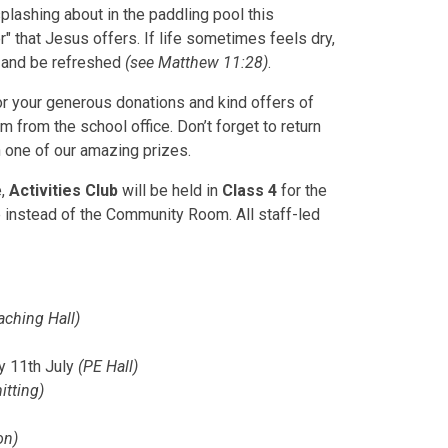
plashing about in the paddling pool this
" that Jesus offers. If life sometimes feels dry,
m and be refreshed
(see Matthew 11:28)
.
r your generous donations and kind offers of
em from the school office. Don’t forget to return
n one of our amazing prizes.
e,
Activities Club
will be held in
Class 4
for the
 instead of the Community Room. All staff-led
aching Hall)
ay 11th July
(PE Hall)
itting)
on)