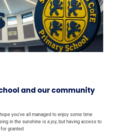
 school and our community
I hope you’ve all managed to enjoy some time
ing in the sunshine is a joy, but having access to
for granted.