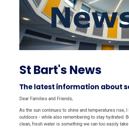
St Bart's News
The latest information about
Dear Families and Friends,
As the sun continues to shine and temperatures rise, 
outdoors - while also remembering to stay hydrated. Be
clean, fresh water is something we can too easily take 