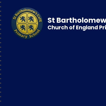
St Bartholomew
Church of England P