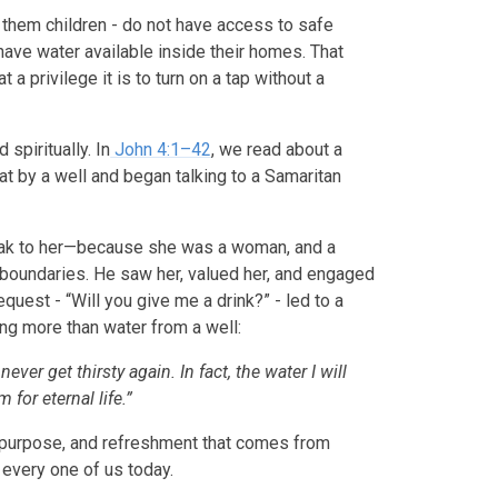
them children - do not have access to safe
 have water available inside their homes. That
a privilege it is to turn on a tap without a
 spiritually. In
John 4:1–42
, we read about a
at by a well and began talking to a Samaritan
eak to her—because she was a woman, and a
 boundaries. He saw her, valued her, and engaged
quest - “Will you give me a drink?” - led to a
g more than water from a well:
ever get thirsty again. In fact, the water I will
for eternal life.”
, purpose, and refreshment that comes from
o every one of us today.