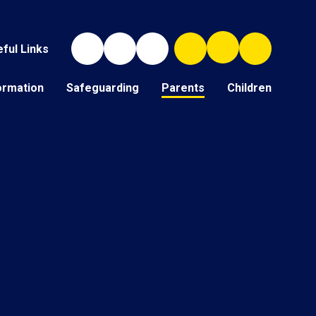
ful Links
ormation
Safeguarding
Parents
Children