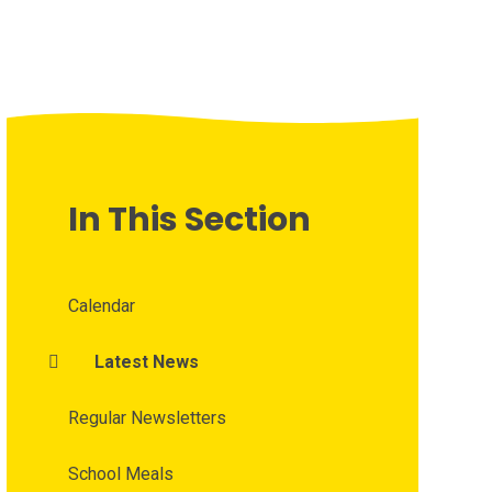
In This Section
Calendar
Latest News
Regular Newsletters
School Meals