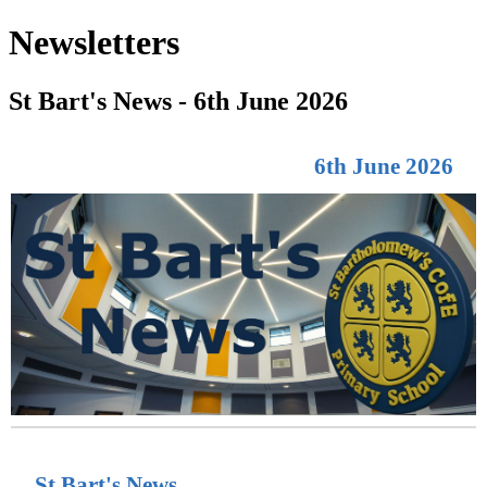
Newsletters
St Bart's News - 6th June 2026
6th June 2026
St Bart's News