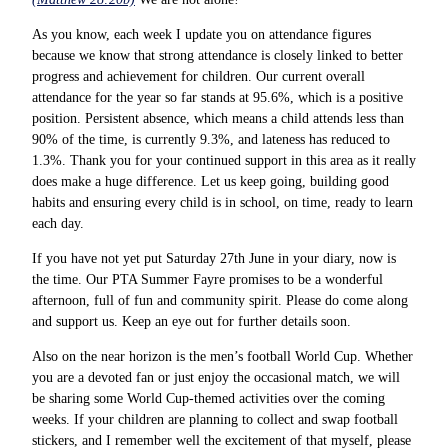
As you know, each week I update you on attendance figures
because we know that strong attendance is closely linked to better
progress and achievement for children. Our current overall
attendance for the year so far stands at 95.6%, which is a positive
position. Persistent absence, which means a child attends less than
90% of the time, is currently 9.3%, and lateness has reduced to
1.3%. Thank you for your continued support in this area as it really
does make a huge difference. Let us keep going, building good
habits and ensuring every child is in school, on time, ready to learn
each day.
If you have not yet put Saturday 27th June in your diary, now is
the time. Our PTA Summer Fayre promises to be a wonderful
afternoon, full of fun and community spirit. Please do come along
and support us. Keep an eye out for further details soon.
Also on the near horizon is the men’s football World Cup. Whether
you are a devoted fan or just enjoy the occasional match, we will
be sharing some World Cup-themed activities over the coming
weeks. If your children are planning to collect and swap football
stickers, and I remember well the excitement of that myself, please