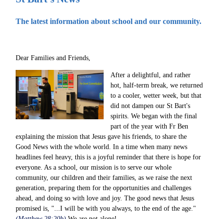
The latest information about school and our community.
Dear Families and Friends,
After a delightful, and rather
hot, half-term break, we returned
to a cooler, wetter week, but that
did not dampen our St Bart's
spirits. We began with the final
part of the year with Fr Ben
explaining the mission that Jesus gave his friends, to share the
Good News with the whole world. In a time when many news
headlines feel heavy, this is a joyful reminder that there is hope for
everyone. As a school, our mission is to serve our whole
community, our children and their families, as we raise the next
generation, preparing them for the opportunities and challenges
ahead, and doing so with love and joy. The good news that Jesus
promised is, "...I will be with you always, to the end of the age."
(Matthew 28:20b)
We are not alone!