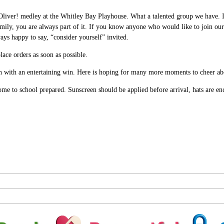
 Oliver! medley at the Whitley Bay Playhouse. What a talented group we have. 
family, you are always part of it. If you know anyone who would like to join our
ays happy to say, “consider yourself” invited.
ace orders as soon as possible.
with an entertaining win. Here is hoping for many more moments to cheer ab
ome to school prepared. Sunscreen should be applied before arrival, hats are en