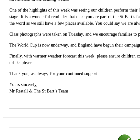
One of the highlights of this week was seeing our children perform their
stage. It is a wonderful reminder that once you are part of the St Bart’s 
the word as we still have a few places available. You could say we are alw
Class photographs were taken on Tuesday, and we encourage families to pl
The World Cup is now underway, and England have begun their campaign 
Finally, with warmer weather forecast this week, please ensure children c
drinks please.
Thank you, as always, for your continued support.
Yours sincerely,
Mr Restall & The St Bart’s Team