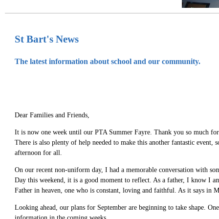
St Bart's News
The latest information about school and our community.
Dear Families and Friends,
It is now one week until our PTA Summer Fayre. Thank you so much for you
There is also plenty of help needed to make this another fantastic event, 
afternoon for all.
On our recent non-uniform day, I had a memorable conversation with some
Day this weekend, it is a good moment to reflect. As a father, I know I a
Father in heaven, one who is constant, loving and faithful. As it says in
Looking ahead, our plans for September are beginning to take shape. One i
information in the coming weeks.