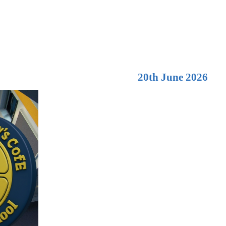
20th June 2026