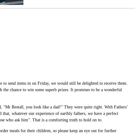
to send items in on Friday, we would still be delighted to receive them.
ith the chance to win some superb prizes. It promises to be a wonderful
 “Mr Restall, you look like a dad!” They were quite right. With Fathers’
 that, whatever our experience of earthly fathers, we have a perfect
ose who ask him”. That is a comforting truth to hold on to.
der meals for their children, so please keep an eye out for further