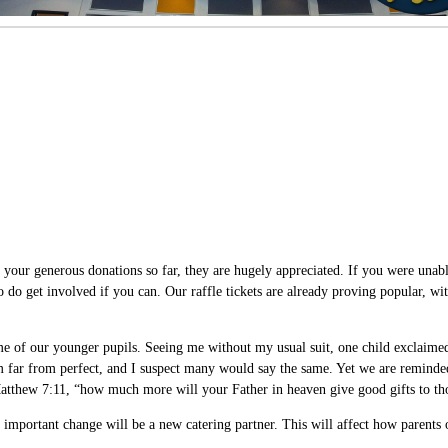
r generous donations so far, they are hugely appreciated. If you were unable 
so do get involved if you can. Our raffle tickets are already proving popular, w
 of our younger pupils. Seeing me without my usual suit, one child exclaimed,
m far from perfect, and I suspect many would say the same. Yet we are reminded
 Matthew 7:11, “how much more will your Father in heaven give good gifts to th
mportant change will be a new catering partner. This will affect how parents or