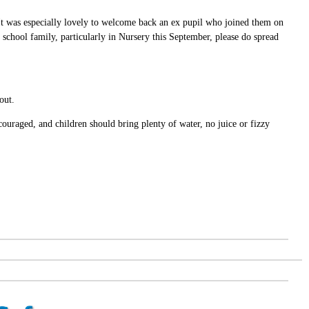
It was especially lovely to welcome back an ex pupil who joined them on
 school family, particularly in Nursery this September, please do spread
out.
couraged, and children should bring plenty of water, no juice or fizzy