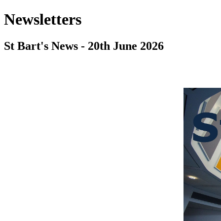
Newsletters
St Bart's News - 20th June 2026